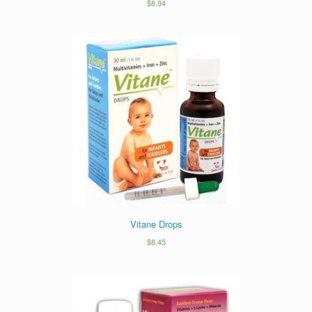
$
8.94
Vitane Drops
$
8.45