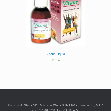
Vitane Liquid
$
10.34
Our Vitamin Shop • 3401 54th Drive West • Suite f 203 • Bradenton FL, 34210
• Tel 732.784.8263 • Fax 714.333.4555