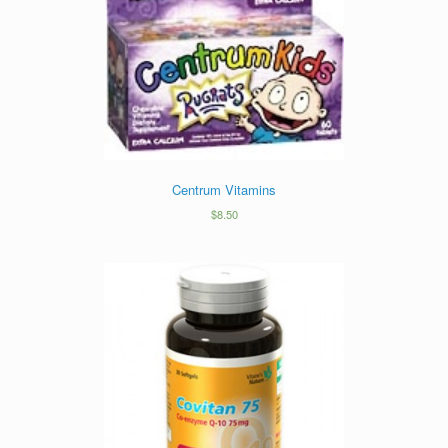
Centrum Vitamins
$
8.50