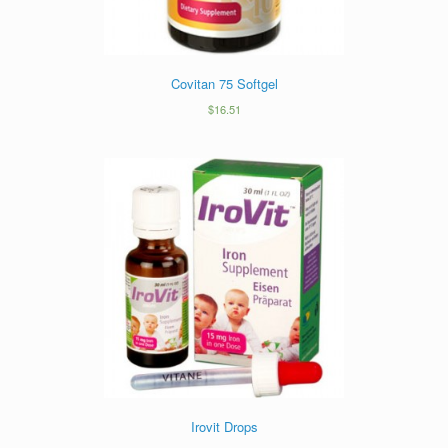
Covitan 75 Softgel
$
16.51
Irovit Drops