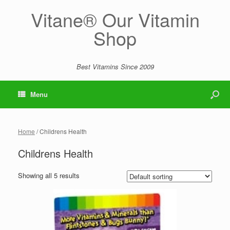
Vitane® Our Vitamin
Shop
Best Vitamins Since 2009
Menu
Home
/ Childrens Health
Childrens Health
Showing all 5 results