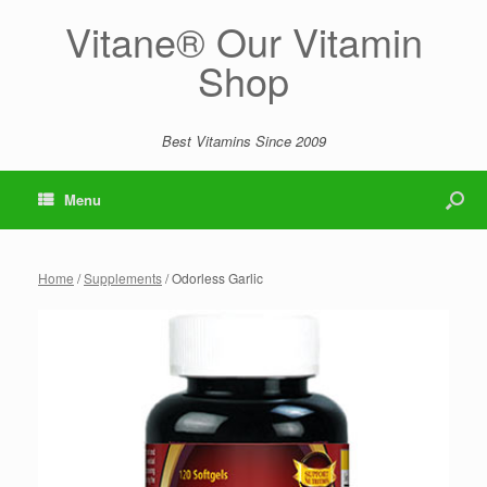
Vitane® Our Vitamin
Shop
Best Vitamins Since 2009
Menu
Home
/
Supplements
/ Odorless Garlic