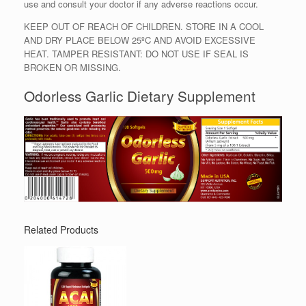
use and consult your doctor if any adverse reactions occur.
KEEP OUT OF REACH OF CHILDREN. STORE IN A COOL
AND DRY PLACE BELOW 25ºC AND AVOID EXCESSIVE
HEAT. TAMPER RESISTANT: DO NOT USE IF SEAL IS
BROKEN OR MISSING.
Odorless Garlic Dietary Supplement
Related Products