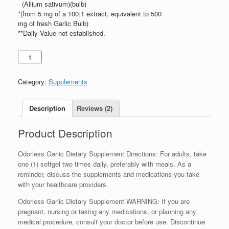
(Allium sativum)(bulb)
*(from 5 mg of a 100:1 extract, equivalent to 500
mg of fresh Garlic Bulb)
**Daily Value not established.
Category:
Supplements
Description
Reviews (2)
Product Description
Odorless Garlic Dietary Supplement Directions: For adults, take
one (1) softgel two times daily, preferably with meals. As a
reminder, discuss the supplements and medications you take
with your healthcare providers.
Odorless Garlic Dietary Supplement WARNING: If you are
pregnant, nursing or taking any medications, or planning any
medical procedure, consult your doctor before use. Discontinue