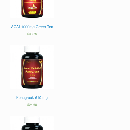
ACAI 1000mg Green Tea
$
33.75
Fenugreek 610 mg
$
24.68