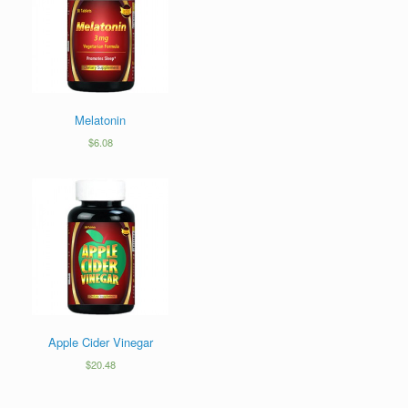
Melatonin
$
6.08
Apple Cider Vinegar
$
20.48