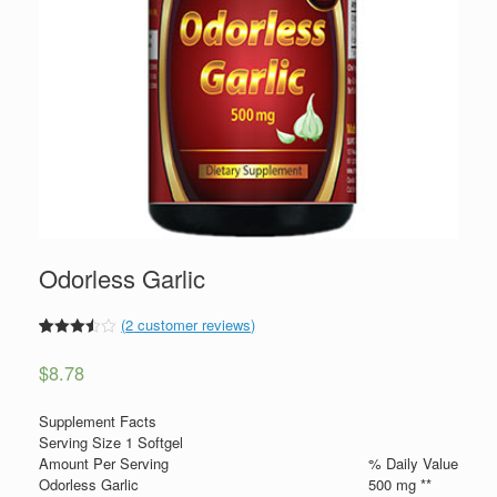
Odorless Garlic
(
2
customer reviews)
3.5
5
2
out
of
$
8.78
based
on
custom
Supplement Facts
er
ratings
Serving Size 1 Softgel
Amount Per Serving
% Daily Value
Odorless Garlic
500 mg **