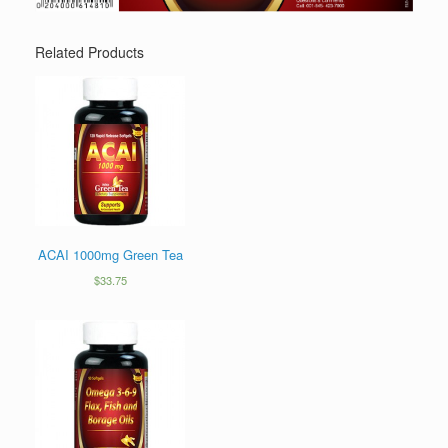
Related Products
ACAI 1000mg Green Tea
$
33.75