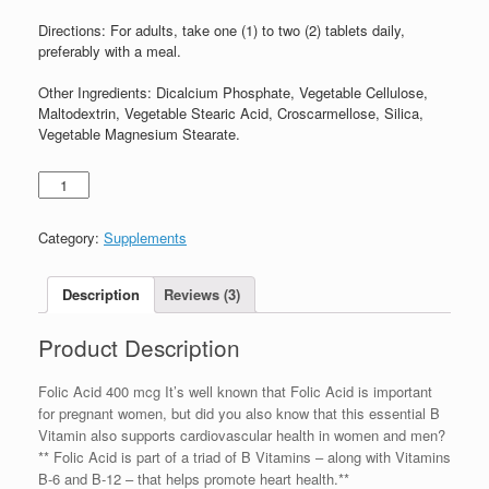
Directions:
For adults, take one (1) to two (2) tablets daily,
preferably with a meal.
Other Ingredients:
Dicalcium Phosphate, Vegetable Cellulose,
Maltodextrin, Vegetable Stearic Acid, Croscarmellose, Silica,
Vegetable Magnesium Stearate.
Category:
Supplements
Description
Reviews (3)
Product Description
Folic Acid 400 mcg It’s well known that Folic Acid is important
for pregnant women, but did you also know that this essential B
Vitamin also supports cardiovascular health in women and men?
** Folic Acid is part of a triad of B Vitamins – along with Vitamins
B-6 and B-12 – that helps promote heart health.**