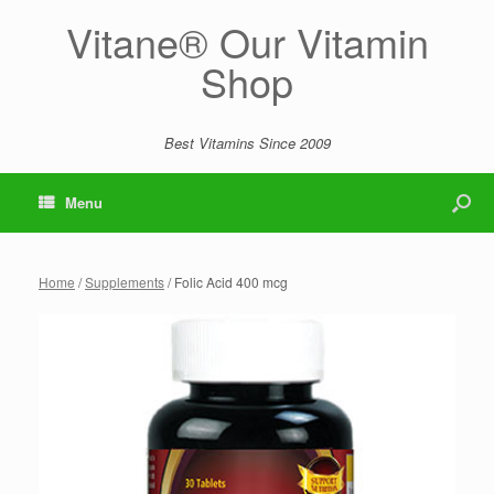
Vitane® Our Vitamin
Shop
Best Vitamins Since 2009
Menu
Home
/
Supplements
/ Folic Acid 400 mcg