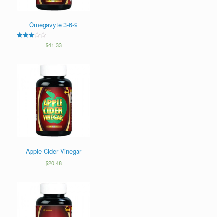
Omegavyte 3-6-9
3
$
41.33
out of
5
Apple Cider Vinegar
$
20.48