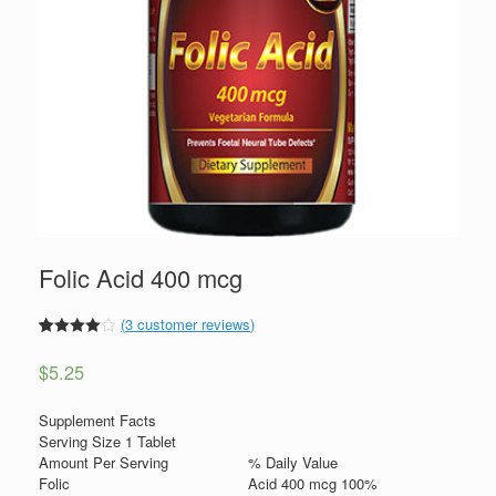
Folic Acid 400 mcg
(
3
customer reviews)
4
5
3
out of
based
$
5.25
on
custome
r ratings
Supplement Facts
Serving Size 1 Tablet
Amount Per Serving
% Daily Value
Folic
Acid 400 mcg 100%