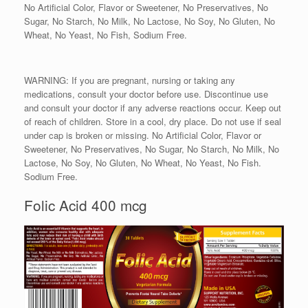
No Artificial Color, Flavor or Sweetener, No Preservatives, No
Sugar, No Starch, No Milk, No Lactose, No Soy, No Gluten, No
Wheat, No Yeast, No Fish, Sodium Free.
WARNING: If you are pregnant, nursing or taking any
medications, consult your doctor before use. Discontinue use
and consult your doctor if any adverse reactions occur. Keep out
of reach of children. Store in a cool, dry place. Do not use if seal
under cap is broken or missing. No Artificial Color, Flavor or
Sweetener, No Preservatives, No Sugar, No Starch, No Milk, No
Lactose, No Soy, No Gluten, No Wheat, No Yeast, No Fish.
Sodium Free.
Folic Acid 400 mcg